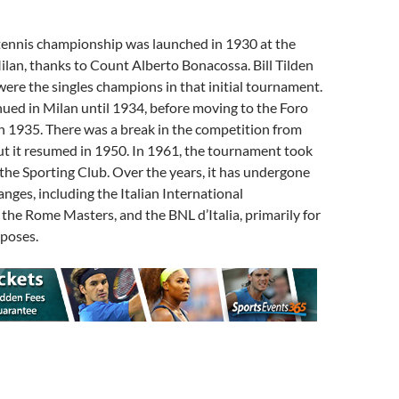
n tennis championship was launched in 1930 at the
ilan, thanks to Count Alberto Bonacossa. Bill Tilden
 were the singles champions in that initial tournament.
ued in Milan until 1934, before moving to the Foro
in 1935. There was a break in the competition from
ut it resumed in 1950. In 1961, the tournament took
t the Sporting Club. Over the years, it has undergone
nges, including the Italian International
he Rome Masters, and the BNL d’Italia, primarily for
poses.