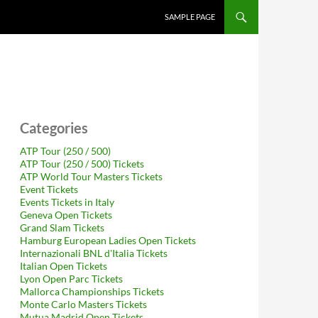
SAMPLE PAGE
Categories
ATP Tour (250 / 500)
ATP Tour (250 / 500) Tickets
ATP World Tour Masters Tickets
Event Tickets
Events Tickets in Italy
Geneva Open Tickets
Grand Slam Tickets
Hamburg European Ladies Open Tickets
Internazionali BNL d'Italia Tickets
Italian Open Tickets
Lyon Open Parc Tickets
Mallorca Championships Tickets
Monte Carlo Masters Tickets
Mutua Madrid Open Tickets