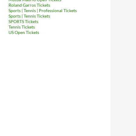
Roland Garros Tickets
Sports | Tennis | Professional Tickets
Sports | Tennis Tickets
SPORTS Tickets
Tennis Tickets
US Open Tickets