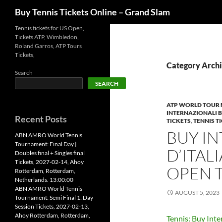
Search
Buy Tennis Tickets Online – Grand Slam
Skip
Tennis tickets for US Open,
Tickets ATP, Wimbledon,
to
Roland Garros, ATP Tours
content
Tickets,
Category Archiv
Search
SEARCH
ATP WORLD TOUR 
INTERNAZIONALI BN
Recent Posts
TICKETS
,
TENNIS T
BUY I
ABN AMRO World Tennis
Tournament: Final Day |
D’ITALI
Doubles final + Singles final
Tickets, 2027-02-14, Ahoy
OPEN 
Rotterdam, Rotterdam,
Netherlands. 13:00:00
ABN AMRO World Tennis
AUGUST 5, 2023
Tournament: Semi Final 1: Day
Session Tickets, 2027-02-13,
Ahoy Rotterdam, Rotterdam,
Tennis: Buy Inte