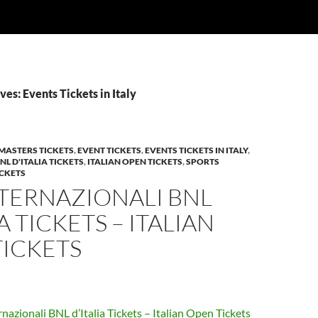
es: Events Tickets in Italy
MASTERS TICKETS
,
EVENT TICKETS
,
EVENTS TICKETS IN ITALY
,
L D'ITALIA TICKETS
,
ITALIAN OPEN TICKETS
,
SPORTS
ICKETS
NTERNAZIONALI BNL
A TICKETS – ITALIAN
TICKETS
rnazionali BNL d’Italia Tickets – Italian Open Tickets