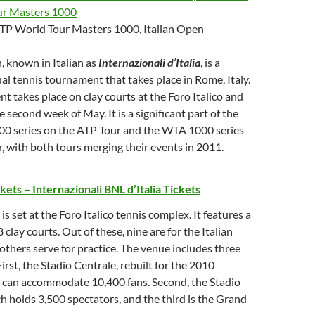
ur Masters 1000
 ATP World Tour Masters 1000, Italian Open
, known in Italian as
Internazionali d’Italia
, is a
al tennis tournament that takes place in Rome, Italy.
nt takes place on clay courts at the Foro Italico and
 second week of May. It is a significant part of the
0 series on the ATP Tour and the WTA 1000 series
 with both tours merging their events in 2011.
ckets –
Internazionali BNL d’Italia Tickets
s set at the Foro Italico tennis complex. It features a
 clay courts. Out of these, nine are for the Italian
others serve for practice. The venue includes three
irst, the Stadio Centrale, rebuilt for the 2010
can accommodate 10,400 fans. Second, the Stadio
ch holds 3,500 spectators, and the third is the Grand