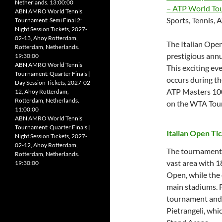
Netherlands. 13:00:00
– ATP World To
ABN AMRO World Tennis
Sports, Tennis,
Tournament: Semi Final 2:
Night Session Tickets, 2027-
02-13, Ahoy Rotterdam,
The Italian Open
Rotterdam, Netherlands.
prestigious annu
19:30:00
ABN AMRO World Tennis
This exciting eve
Tournament: Quarter Finals |
occurs during the
Day Session Tickets, 2027-02-
ATP Masters 100
12, Ahoy Rotterdam,
Rotterdam, Netherlands.
on the WTA Tour,
11:00:00
ABN AMRO World Tennis
Tournament: Quarter Finals |
Italian Open Ti
Night Session Tickets, 2027-
02-12, Ahoy Rotterdam,
The tournament i
Rotterdam, Netherlands.
vast area with 18
19:30:00
Open, while the 
main stadiums. F
tournament and 
Pietrangeli, whi