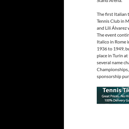
Stand Arena.
The first Italia
Tennis Club in M
and Lilí Álvarez
The event contin
Italico in Rome 
1936 to 1949, b
place in Turin a
several name cha
Championships, t
sponsorship pur