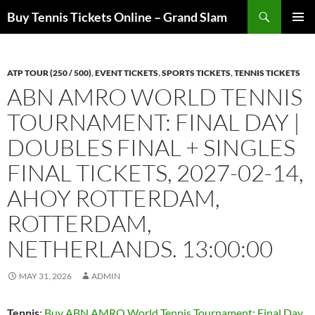
Skip
Search
Buy Tennis Tickets Online – Grand Slam
to
PRIMAR
content
MENU
ATP TOUR (250 / 500)
,
EVENT TICKETS
,
SPORTS TICKETS
,
TENNIS TICKETS
ABN AMRO WORLD TENNIS
TOURNAMENT: FINAL DAY |
DOUBLES FINAL + SINGLES
FINAL TICKETS, 2027-02-14,
AHOY ROTTERDAM,
ROTTERDAM,
NETHERLANDS. 13:00:00
MAY 31, 2026
ADMIN
Tennis
:
Buy ABN AMRO World Tennis Tournament: Final Day