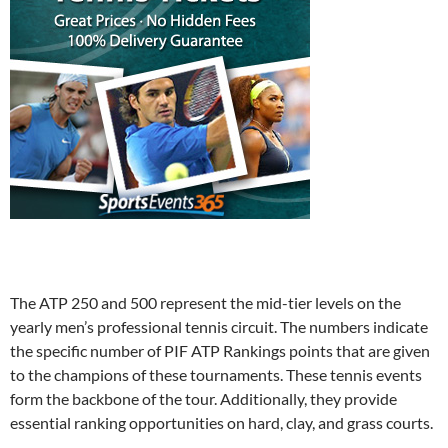
The ATP 250 and 500 represent the mid-tier levels on the
yearly men’s professional tennis circuit. The numbers indicate
the specific number of PIF ATP Rankings points that are given
to the champions of these tournaments. These tennis events
form the backbone of the tour. Additionally, they provide
essential ranking opportunities on hard, clay, and grass courts.