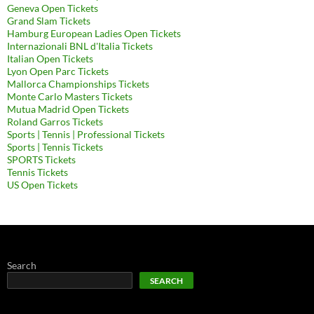
Geneva Open Tickets
Grand Slam Tickets
Hamburg European Ladies Open Tickets
Internazionali BNL d'Italia Tickets
Italian Open Tickets
Lyon Open Parc Tickets
Mallorca Championships Tickets
Monte Carlo Masters Tickets
Mutua Madrid Open Tickets
Roland Garros Tickets
Sports | Tennis | Professional Tickets
Sports | Tennis Tickets
SPORTS Tickets
Tennis Tickets
US Open Tickets
Search
SEARCH