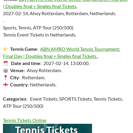
| Doubles final + Singles final Tickets
,
2027-02-14, Ahoy Rotterdam, Rotterdam, Netherlands.
.
Sports, Tennis, ATP Tour (250/500).
Tennis Event Tickets in Netherlands.
Tennis Game
:
ABN AMRO World Tennis Tournament:
Final Day | Doubles final + Singles final Tickets .
Date and time
: 2027-02-14, 13:00:00.
Venue
: Ahoy Rotterdam.
City
: Rotterdam.
Country
: Netherlands.
Categories
: Event Tickets, SPORTS Tickets, Tennis Tickets,
ATP Tour (250/500)
Tennis Tickets Online