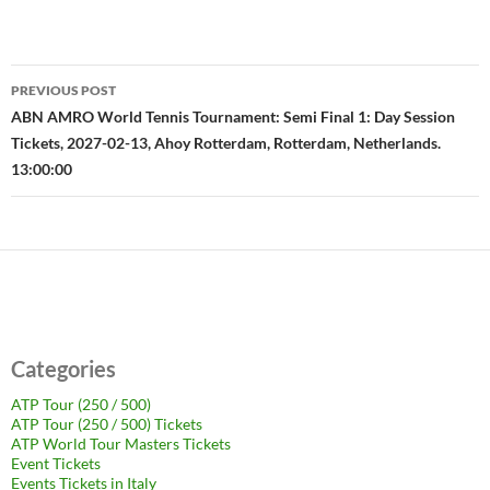
Post
PREVIOUS POST
navigation
ABN AMRO World Tennis Tournament: Semi Final 1: Day Session
Tickets, 2027-02-13, Ahoy Rotterdam, Rotterdam, Netherlands.
13:00:00
Categories
ATP Tour (250 / 500)
ATP Tour (250 / 500) Tickets
ATP World Tour Masters Tickets
Event Tickets
Events Tickets in Italy