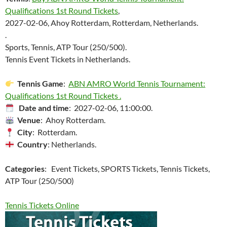
Qualifications 1st Round Tickets
,
2027-02-06, Ahoy Rotterdam, Rotterdam, Netherlands.
.
Sports, Tennis, ATP Tour (250/500).
Tennis Event Tickets in Netherlands.
Tennis Game
:
ABN AMRO World Tennis Tournament:
Qualifications 1st Round Tickets .
Date and time
: 2027-02-06, 11:00:00.
Venue
: Ahoy Rotterdam.
City
: Rotterdam.
Country
: Netherlands.
Categories
: Event Tickets, SPORTS Tickets, Tennis Tickets,
ATP Tour (250/500)
Tennis Tickets Online