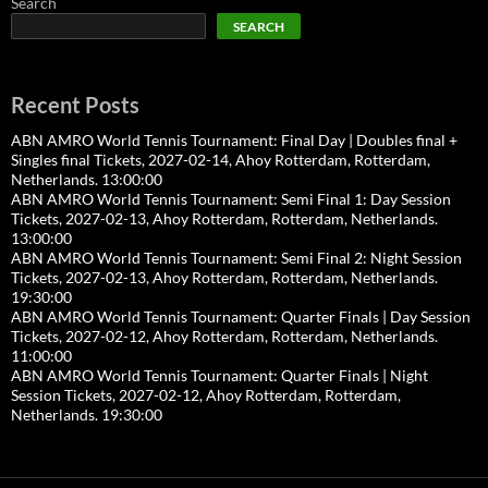
Search
SEARCH
Recent Posts
ABN AMRO World Tennis Tournament: Final Day | Doubles final +
Singles final Tickets, 2027-02-14, Ahoy Rotterdam, Rotterdam,
Netherlands. 13:00:00
ABN AMRO World Tennis Tournament: Semi Final 1: Day Session
Tickets, 2027-02-13, Ahoy Rotterdam, Rotterdam, Netherlands.
13:00:00
ABN AMRO World Tennis Tournament: Semi Final 2: Night Session
Tickets, 2027-02-13, Ahoy Rotterdam, Rotterdam, Netherlands.
19:30:00
ABN AMRO World Tennis Tournament: Quarter Finals | Day Session
Tickets, 2027-02-12, Ahoy Rotterdam, Rotterdam, Netherlands.
11:00:00
ABN AMRO World Tennis Tournament: Quarter Finals | Night
Session Tickets, 2027-02-12, Ahoy Rotterdam, Rotterdam,
Netherlands. 19:30:00