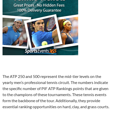
The ATP 250 and 500 represent the mid-tier levels on the
yearly men’s professional tennis circuit. The numbers indicate
the specific number of PIF ATP Rankings points that are given
to the champions of these tournaments. These tennis events
form the backbone of the tour. Additionally, they provide
essential ranking opportunities on hard, clay, and grass courts.