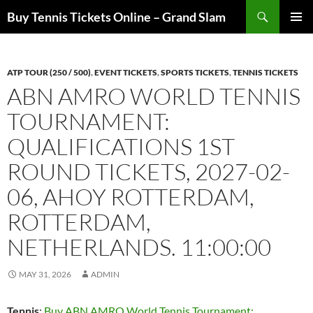
Skip
Search
Buy Tennis Tickets Online – Grand Slam
to
PRIMAR
content
MENU
ATP TOUR (250 / 500)
,
EVENT TICKETS
,
SPORTS TICKETS
,
TENNIS TICKETS
ABN AMRO WORLD TENNIS
TOURNAMENT:
QUALIFICATIONS 1ST
ROUND TICKETS, 2027-02-
06, AHOY ROTTERDAM,
ROTTERDAM,
NETHERLANDS. 11:00:00
MAY 31, 2026
ADMIN
Tennis
:
Buy ABN AMRO World Tennis Tournament: