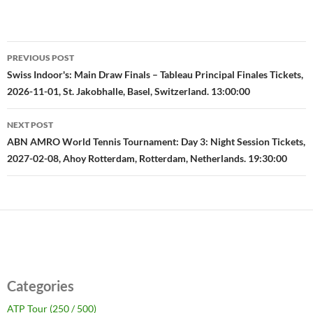
Post
PREVIOUS POST
navigation
Swiss Indoor's: Main Draw Finals – Tableau Principal Finales Tickets,
2026-11-01, St. Jakobhalle, Basel, Switzerland. 13:00:00
NEXT POST
ABN AMRO World Tennis Tournament: Day 3: Night Session Tickets,
2027-02-08, Ahoy Rotterdam, Rotterdam, Netherlands. 19:30:00
Categories
ATP Tour (250 / 500)