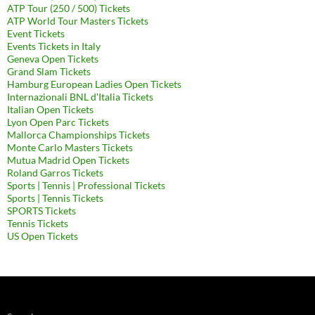
ATP Tour (250 / 500) Tickets
ATP World Tour Masters Tickets
Event Tickets
Events Tickets in Italy
Geneva Open Tickets
Grand Slam Tickets
Hamburg European Ladies Open Tickets
Internazionali BNL d'Italia Tickets
Italian Open Tickets
Lyon Open Parc Tickets
Mallorca Championships Tickets
Monte Carlo Masters Tickets
Mutua Madrid Open Tickets
Roland Garros Tickets
Sports | Tennis | Professional Tickets
Sports | Tennis Tickets
SPORTS Tickets
Tennis Tickets
US Open Tickets