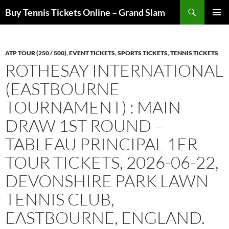
Skip
Search
Buy Tennis Tickets Online – Grand Slam
to
PRIMAR
content
MENU
ATP TOUR (250 / 500)
,
EVENT TICKETS
,
SPORTS TICKETS
,
TENNIS TICKETS
ROTHESAY INTERNATIONAL
(EASTBOURNE
TOURNAMENT) : MAIN
DRAW 1ST ROUND –
TABLEAU PRINCIPAL 1ER
TOUR TICKETS, 2026-06-22,
DEVONSHIRE PARK LAWN
TENNIS CLUB,
EASTBOURNE, ENGLAND.