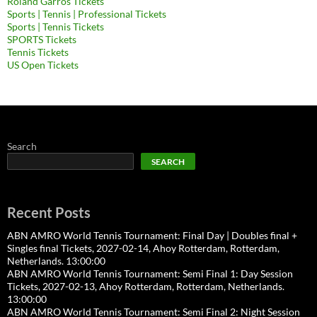
Roland Garros Tickets
Sports | Tennis | Professional Tickets
Sports | Tennis Tickets
SPORTS Tickets
Tennis Tickets
US Open Tickets
Search
SEARCH
Recent Posts
ABN AMRO World Tennis Tournament: Final Day | Doubles final +
Singles final Tickets, 2027-02-14, Ahoy Rotterdam, Rotterdam,
Netherlands. 13:00:00
ABN AMRO World Tennis Tournament: Semi Final 1: Day Session
Tickets, 2027-02-13, Ahoy Rotterdam, Rotterdam, Netherlands.
13:00:00
ABN AMRO World Tennis Tournament: Semi Final 2: Night Session