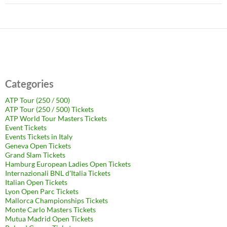
Categories
ATP Tour (250 / 500)
ATP Tour (250 / 500) Tickets
ATP World Tour Masters Tickets
Event Tickets
Events Tickets in Italy
Geneva Open Tickets
Grand Slam Tickets
Hamburg European Ladies Open Tickets
Internazionali BNL d'Italia Tickets
Italian Open Tickets
Lyon Open Parc Tickets
Mallorca Championships Tickets
Monte Carlo Masters Tickets
Mutua Madrid Open Tickets