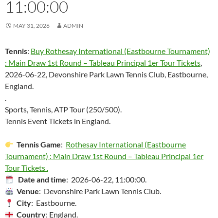
11:00:00
MAY 31, 2026
ADMIN
Tennis
:
Buy Rothesay International (Eastbourne Tournament)
: Main Draw 1st Round – Tableau Principal 1er Tour Tickets
,
2026-06-22, Devonshire Park Lawn Tennis Club, Eastbourne,
England.
.
Sports, Tennis, ATP Tour (250/500).
Tennis Event Tickets in England.
Tennis Game
:
Rothesay International (Eastbourne
Tournament) : Main Draw 1st Round – Tableau Principal 1er
Tour Tickets .
Date and time
: 2026-06-22, 11:00:00.
Venue
: Devonshire Park Lawn Tennis Club.
City
: Eastbourne.
Country
: England.