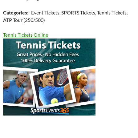
Categories
: Event Tickets, SPORTS Tickets, Tennis Tickets,
ATP Tour (250/500)
Tennis Tickets Online