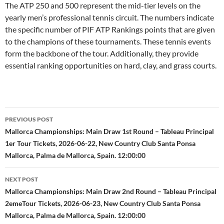
The ATP 250 and 500 represent the mid-tier levels on the
yearly men’s professional tennis circuit. The numbers indicate
the specific number of PIF ATP Rankings points that are given
to the champions of these tournaments. These tennis events
form the backbone of the tour. Additionally, they provide
essential ranking opportunities on hard, clay, and grass courts.
Post
PREVIOUS POST
navigation
Mallorca Championships: Main Draw 1st Round – Tableau Principal
1er Tour Tickets, 2026-06-22, New Country Club Santa Ponsa
Mallorca, Palma de Mallorca, Spain. 12:00:00
NEXT POST
Mallorca Championships: Main Draw 2nd Round – Tableau Principal
2emeTour Tickets, 2026-06-23, New Country Club Santa Ponsa
Mallorca, Palma de Mallorca, Spain. 12:00:00