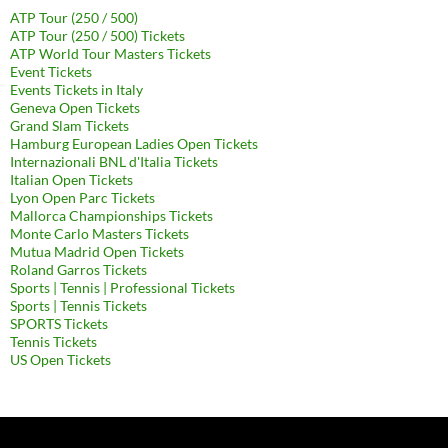
ATP Tour (250 / 500)
ATP Tour (250 / 500) Tickets
ATP World Tour Masters Tickets
Event Tickets
Events Tickets in Italy
Geneva Open Tickets
Grand Slam Tickets
Hamburg European Ladies Open Tickets
Internazionali BNL d'Italia Tickets
Italian Open Tickets
Lyon Open Parc Tickets
Mallorca Championships Tickets
Monte Carlo Masters Tickets
Mutua Madrid Open Tickets
Roland Garros Tickets
Sports | Tennis | Professional Tickets
Sports | Tennis Tickets
SPORTS Tickets
Tennis Tickets
US Open Tickets