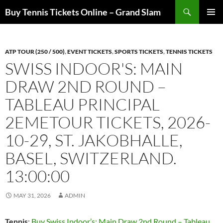
Skip
Search
Buy Tennis Tickets Online – Grand Slam
to
PRIMAR
content
MENU
ATP TOUR (250 / 500)
,
EVENT TICKETS
,
SPORTS TICKETS
,
TENNIS TICKETS
SWISS INDOOR'S: MAIN
DRAW 2ND ROUND –
TABLEAU PRINCIPAL
2EMETOUR TICKETS, 2026-
10-29, ST. JAKOBHALLE,
BASEL, SWITZERLAND.
13:00:00
MAY 31, 2026
ADMIN
Tennis
:
Buy Swiss Indoor’s: Main Draw 2nd Round – Tableau