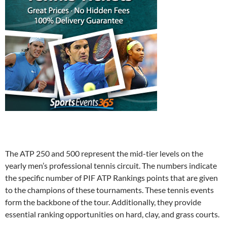
The ATP 250 and 500 represent the mid-tier levels on the
yearly men’s professional tennis circuit. The numbers indicate
the specific number of PIF ATP Rankings points that are given
to the champions of these tournaments. These tennis events
form the backbone of the tour. Additionally, they provide
essential ranking opportunities on hard, clay, and grass courts.