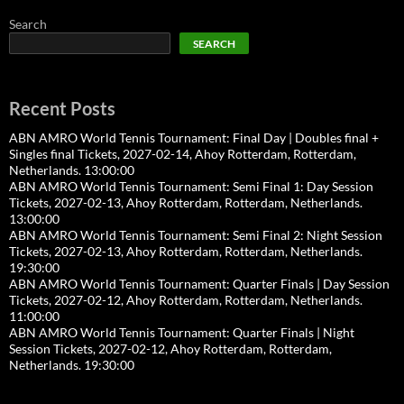
Search
SEARCH
Recent Posts
ABN AMRO World Tennis Tournament: Final Day | Doubles final +
Singles final Tickets, 2027-02-14, Ahoy Rotterdam, Rotterdam,
Netherlands. 13:00:00
ABN AMRO World Tennis Tournament: Semi Final 1: Day Session
Tickets, 2027-02-13, Ahoy Rotterdam, Rotterdam, Netherlands.
13:00:00
ABN AMRO World Tennis Tournament: Semi Final 2: Night Session
Tickets, 2027-02-13, Ahoy Rotterdam, Rotterdam, Netherlands.
19:30:00
ABN AMRO World Tennis Tournament: Quarter Finals | Day Session
Tickets, 2027-02-12, Ahoy Rotterdam, Rotterdam, Netherlands.
11:00:00
ABN AMRO World Tennis Tournament: Quarter Finals | Night
Session Tickets, 2027-02-12, Ahoy Rotterdam, Rotterdam,
Netherlands. 19:30:00