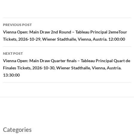
Post
PREVIOUS POST
navigation
Vienna Open: Main Draw 2nd Round – Tableau Principal 2emeTour
Tickets, 2026-10-29, Wiener Stadthalle, Vienna, Austria. 12:00:00
NEXT POST
Vienna Open: Main Draw Quarter finals – Tableau Principal Quart de
Finales Tickets, 2026-10-30, Wiener Stadthalle, Vienna, Austria.
13:30:00
Categories