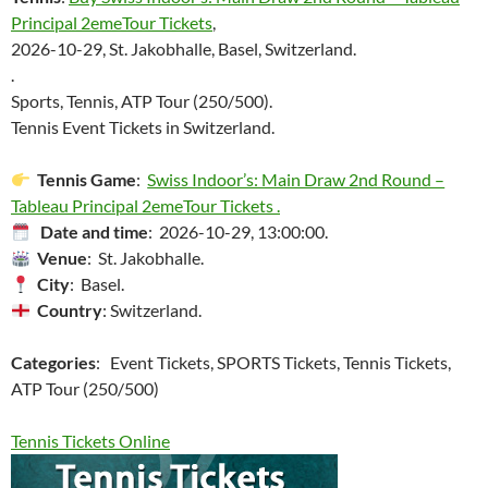
Principal 2emeTour Tickets
,
2026-10-29, St. Jakobhalle, Basel, Switzerland.
.
Sports, Tennis, ATP Tour (250/500).
Tennis Event Tickets in Switzerland.
Tennis Game
:
Swiss Indoor’s: Main Draw 2nd Round –
Tableau Principal 2emeTour Tickets .
Date and time
: 2026-10-29, 13:00:00.
Venue
: St. Jakobhalle.
City
: Basel.
Country
: Switzerland.
Categories
: Event Tickets, SPORTS Tickets, Tennis Tickets,
ATP Tour (250/500)
Tennis Tickets Online