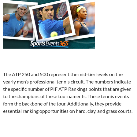
The ATP 250 and 500 represent the mid-tier levels on the
yearly men’s professional tennis circuit. The numbers indicate
the specific number of PIF ATP Rankings points that are given
to the champions of these tournaments. These tennis events
form the backbone of the tour. Additionally, they provide
essential ranking opportunities on hard, clay, and grass courts.