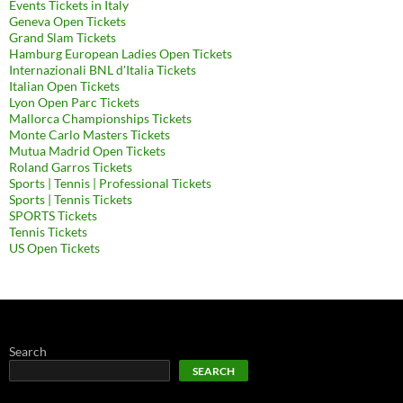
Events Tickets in Italy
Geneva Open Tickets
Grand Slam Tickets
Hamburg European Ladies Open Tickets
Internazionali BNL d'Italia Tickets
Italian Open Tickets
Lyon Open Parc Tickets
Mallorca Championships Tickets
Monte Carlo Masters Tickets
Mutua Madrid Open Tickets
Roland Garros Tickets
Sports | Tennis | Professional Tickets
Sports | Tennis Tickets
SPORTS Tickets
Tennis Tickets
US Open Tickets
Search
SEARCH