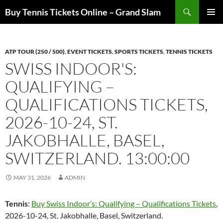
Skip
Search
Buy Tennis Tickets Online – Grand Slam
to
PRIMAR
content
MENU
ATP TOUR (250 / 500)
,
EVENT TICKETS
,
SPORTS TICKETS
,
TENNIS TICKETS
SWISS INDOOR'S:
QUALIFYING –
QUALIFICATIONS TICKETS,
2026-10-24, ST.
JAKOBHALLE, BASEL,
SWITZERLAND. 13:00:00
MAY 31, 2026
ADMIN
Tennis
:
Buy Swiss Indoor’s: Qualifying – Qualifications Tickets
,
2026-10-24, St. Jakobhalle, Basel, Switzerland.