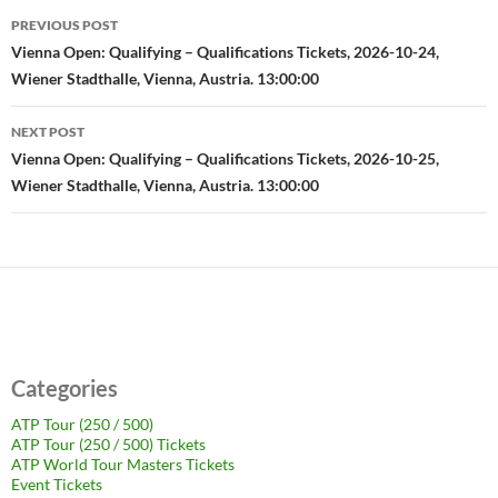
Post
PREVIOUS POST
navigation
Vienna Open: Qualifying – Qualifications Tickets, 2026-10-24,
Wiener Stadthalle, Vienna, Austria. 13:00:00
NEXT POST
Vienna Open: Qualifying – Qualifications Tickets, 2026-10-25,
Wiener Stadthalle, Vienna, Austria. 13:00:00
Categories
ATP Tour (250 / 500)
ATP Tour (250 / 500) Tickets
ATP World Tour Masters Tickets
Event Tickets