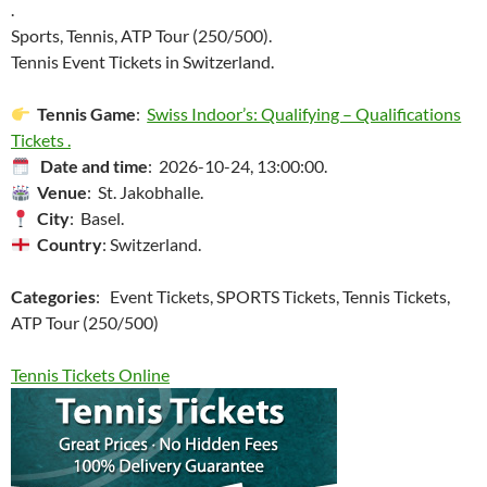
.
Sports, Tennis, ATP Tour (250/500).
Tennis Event Tickets in Switzerland.
Tennis Game
:
Swiss Indoor’s: Qualifying – Qualifications
Tickets .
Date and time
: 2026-10-24, 13:00:00.
Venue
: St. Jakobhalle.
City
: Basel.
Country
: Switzerland.
Categories
: Event Tickets, SPORTS Tickets, Tennis Tickets,
ATP Tour (250/500)
Tennis Tickets Online