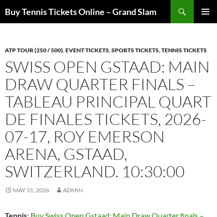
Skip
Search
Buy Tennis Tickets Online – Grand Slam
to
PRIMAR
content
MENU
ATP TOUR (250 / 500)
,
EVENT TICKETS
,
SPORTS TICKETS
,
TENNIS TICKETS
SWISS OPEN GSTAAD: MAIN
DRAW QUARTER FINALS –
TABLEAU PRINCIPAL QUART
DE FINALES TICKETS, 2026-
07-17, ROY EMERSON
ARENA, GSTAAD,
SWITZERLAND. 10:30:00
MAY 31, 2026
ADMIN
Tennis
:
Buy Swiss Open Gstaad: Main Draw Quarter finals –