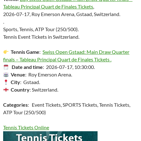
Tableau Principal Quart de Finales Tickets
,
2026-07-17, Roy Emerson Arena, Gstaad, Switzerland.
.
Sports, Tennis, ATP Tour (250/500).
Tennis Event Tickets in Switzerland.
Tennis Game
:
Swiss Open Gstaad: Main Draw Quarter
finals – Tableau Principal Quart de Finales Tickets .
Date and time
: 2026-07-17, 10:30:00.
Venue
: Roy Emerson Arena.
City
: Gstaad.
Country
: Switzerland.
Categories
: Event Tickets, SPORTS Tickets, Tennis Tickets,
ATP Tour (250/500)
Tennis Tickets Online