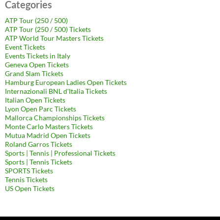
Categories
ATP Tour (250 / 500)
ATP Tour (250 / 500) Tickets
ATP World Tour Masters Tickets
Event Tickets
Events Tickets in Italy
Geneva Open Tickets
Grand Slam Tickets
Hamburg European Ladies Open Tickets
Internazionali BNL d'Italia Tickets
Italian Open Tickets
Lyon Open Parc Tickets
Mallorca Championships Tickets
Monte Carlo Masters Tickets
Mutua Madrid Open Tickets
Roland Garros Tickets
Sports | Tennis | Professional Tickets
Sports | Tennis Tickets
SPORTS Tickets
Tennis Tickets
US Open Tickets