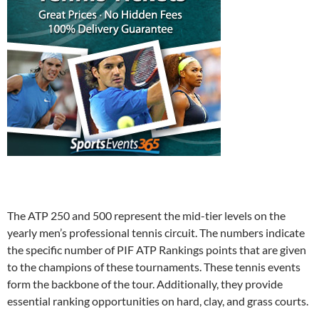
The ATP 250 and 500 represent the mid-tier levels on the
yearly men’s professional tennis circuit. The numbers indicate
the specific number of PIF ATP Rankings points that are given
to the champions of these tournaments. These tennis events
form the backbone of the tour. Additionally, they provide
essential ranking opportunities on hard, clay, and grass courts.