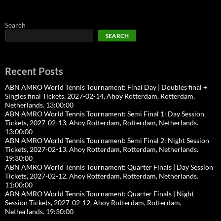
Search
SEARCH
Recent Posts
ABN AMRO World Tennis Tournament: Final Day | Doubles final +
Singles final Tickets, 2027-02-14, Ahoy Rotterdam, Rotterdam,
Netherlands. 13:00:00
ABN AMRO World Tennis Tournament: Semi Final 1: Day Session
Tickets, 2027-02-13, Ahoy Rotterdam, Rotterdam, Netherlands.
13:00:00
ABN AMRO World Tennis Tournament: Semi Final 2: Night Session
Tickets, 2027-02-13, Ahoy Rotterdam, Rotterdam, Netherlands.
19:30:00
ABN AMRO World Tennis Tournament: Quarter Finals | Day Session
Tickets, 2027-02-12, Ahoy Rotterdam, Rotterdam, Netherlands.
11:00:00
ABN AMRO World Tennis Tournament: Quarter Finals | Night
Session Tickets, 2027-02-12, Ahoy Rotterdam, Rotterdam,
Netherlands. 19:30:00