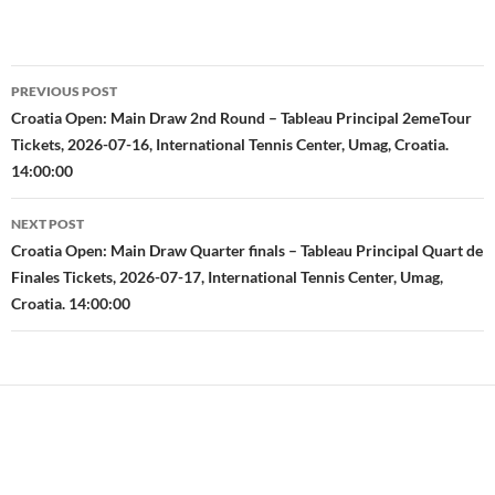
Post
PREVIOUS POST
navigation
Croatia Open: Main Draw 2nd Round – Tableau Principal 2emeTour
Tickets, 2026-07-16, International Tennis Center, Umag, Croatia.
14:00:00
NEXT POST
Croatia Open: Main Draw Quarter finals – Tableau Principal Quart de
Finales Tickets, 2026-07-17, International Tennis Center, Umag,
Croatia. 14:00:00