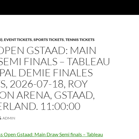
0)
,
EVENT TICKETS
,
SPORTS TICKETS
,
TENNIS TICKETS
OPEN GSTAAD: MAIN
EMI FINALS – TABLEAU
PAL DEMIE FINALES
S, 2026-07-18, ROY
ON ARENA, GSTAAD,
RLAND. 11:00:00
ADMIN
s Open Gstaad: Main Draw Semi finals – Tableau