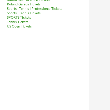
Roland Garros Tickets
Sports | Tennis | Professional Tickets
Sports | Tennis Tickets
SPORTS Tickets
Tennis Tickets
US Open Tickets