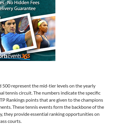
500 represent the mid-tier levels on the yearly
al tennis circuit. The numbers indicate the specific
TP Rankings points that are given to the champions
ments. These tennis events form the backbone of the
ly, they provide essential ranking opportunities on
rass courts.