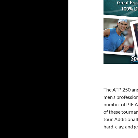
The ATP 250 and 
men’s profession
number of PIF A
of these tourna
tour. Additional
hard, clay, and g