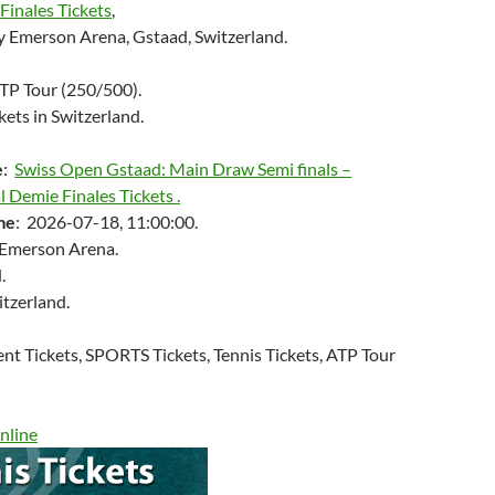
Finales Tickets
,
 Emerson Arena, Gstaad, Switzerland.
ATP Tour (250/500).
kets in Switzerland.
e
:
Swiss Open Gstaad: Main Draw Semi finals –
l Demie Finales Tickets .
me
: 2026-07-18, 11:00:00.
 Emerson Arena.
.
itzerland.
ent Tickets, SPORTS Tickets, Tennis Tickets, ATP Tour
nline