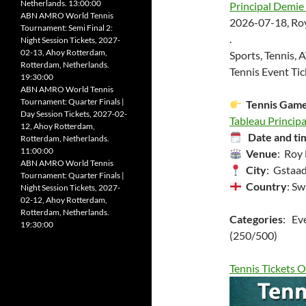
Netherlands. 13:00:00
Principal Demie 
ABN AMRO World Tennis
2026-07-18, Roy
Tournament: Semi Final 2:
.
Night Session Tickets, 2027-
02-13, Ahoy Rotterdam,
Sports, Tennis, 
Rotterdam, Netherlands.
Tennis Event Tic
19:30:00
ABN AMRO World Tennis
Tournament: Quarter Finals |
Tennis Gam
Day Session Tickets, 2027-02-
Tableau Principa
12, Ahoy Rotterdam,
Date and ti
Rotterdam, Netherlands.
11:00:00
Venue
: Roy
ABN AMRO World Tennis
City
: Gstaad
Tournament: Quarter Finals |
Country
: Sw
Night Session Tickets, 2027-
02-12, Ahoy Rotterdam,
Rotterdam, Netherlands.
Categories
: Ev
19:30:00
(250/500)
Tennis Tickets O