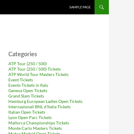
SAMPLE PAGE
Categories
ATP Tour (250 / 500)
ATP Tour (250 / 500) Tickets
ATP World Tour Masters Tickets
Event Tickets
Events Tickets in Italy
Geneva Open Tickets
Grand Slam Tickets
Hamburg European Ladies Open Tickets
Internazionali BNL d'Italia Tickets
Italian Open Tickets
Lyon Open Parc Tickets
Mallorca Championships Tickets
Monte Carlo Masters Tickets
Mutua Madrid Open Tickets