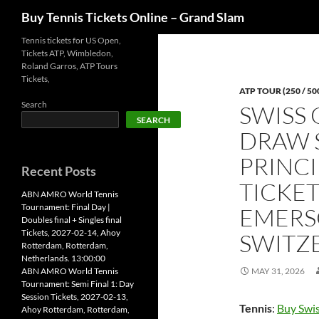
Search
Buy Tennis Tickets Online – Grand Slam
Skip
Tennis tickets for US Open,
Tickets ATP, Wimbledon,
to
Roland Garros, ATP Tours
content
Tickets,
ATP TOUR (250 / 50
Search
SWISS 
SEARCH
DRAW S
PRINCI
Recent Posts
TICKET
ABN AMRO World Tennis
Tournament: Final Day |
EMERS
Doubles final + Singles final
Tickets, 2027-02-14, Ahoy
SWITZE
Rotterdam, Rotterdam,
Netherlands. 13:00:00
ABN AMRO World Tennis
MAY 31, 2026
Tournament: Semi Final 1: Day
Session Tickets, 2027-02-13,
Tennis
:
Buy Swis
Ahoy Rotterdam, Rotterdam,