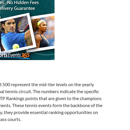
500 represent the mid-tier levels on the yearly
al tennis circuit. The numbers indicate the specific
TP Rankings points that are given to the champions
ments. These tennis events form the backbone of the
ly, they provide essential ranking opportunities on
rass courts.