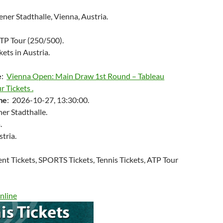
er Stadthalle, Vienna, Austria.
ATP Tour (250/500).
kets in Austria.
e
:
Vienna Open: Main Draw 1st Round – Tableau
r Tickets .
me
: 2026-10-27, 13:30:00.
er Stadthalle.
.
stria.
ent Tickets, SPORTS Tickets, Tennis Tickets, ATP Tour
nline