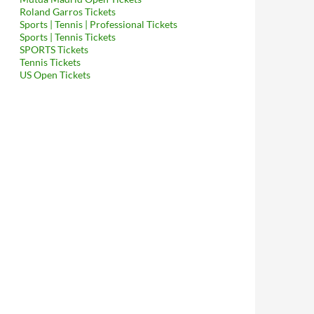
Roland Garros Tickets
Sports | Tennis | Professional Tickets
Sports | Tennis Tickets
SPORTS Tickets
Tennis Tickets
US Open Tickets