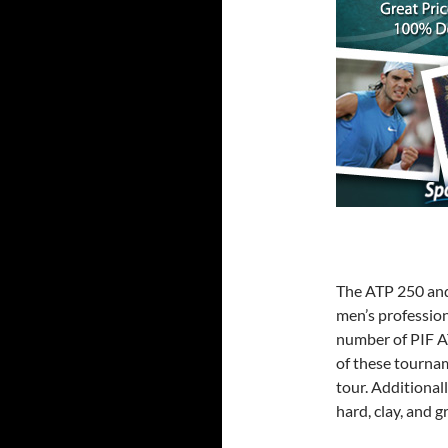
The ATP 250 and 
men’s profession
number of PIF A
of these tourna
tour. Additional
hard, clay, and g