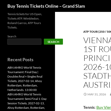
Search
Buy Tennis Tickets Online – Grand Slam
Skip
Tennis tickets for US Open,
Tickets ATP, Wimbledon,
to
Roland Garros, ATP Tours
content
Tickets,
ATP TOUR (250 / 50
Search
VIENN
SEARCH
1ST RO
PRINCI
Recent Posts
2026-1
ABN AMRO World Tennis
Tournament: Final Day |
STADTH
Doubles final + Singles final
Tickets, 2027-02-14, Ahoy
AUSTRI
Rotterdam, Rotterdam,
Netherlands. 13:00:00
ABN AMRO World Tennis
MAY 31, 2026
Tournament: Semi Final 1: Day
Session Tickets, 2027-02-13,
Tennis
:
Buy Vien
Ahoy Rotterdam, Rotterdam,