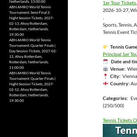
Netherlands. 13:00:00
1er Tour Tickets
,
ABN AMRO World Tennis
2026-10-27, Wien
Tournament: Semi Final 2:
.
Night Session Tickets, 2027-
02-13, Ahoy Rotterdam,
Sports, Tennis, 
Rotterdam, Netherlands.
Tennis Event Tic
19:30:00
ABN AMRO World Tennis
Tournament: Quarter Finals |
Tennis Gam
Day Session Tickets, 2027-02-
Principal 1er Tou
12, Ahoy Rotterdam,
Date and ti
Rotterdam, Netherlands.
11:00:00
Venue
: Wien
ABN AMRO World Tennis
City
: Vienna
Tournament: Quarter Finals |
Country
: Au
Night Session Tickets, 2027-
02-12, Ahoy Rotterdam,
Rotterdam, Netherlands.
Categories
: Ev
19:30:00
(250/500)
Tennis Tickets O