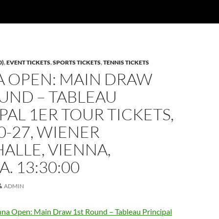
0)
,
EVENT TICKETS
,
SPORTS TICKETS
,
TENNIS TICKETS
A OPEN: MAIN DRAW
UND – TABLEAU
PAL 1ER TOUR TICKETS,
0-27, WIENER
ALLE, VIENNA,
A. 13:30:00
ADMIN
na Open: Main Draw 1st Round – Tableau Principal