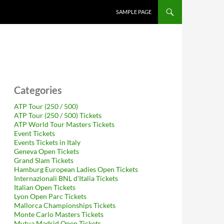
SAMPLE PAGE
Categories
ATP Tour (250 / 500)
ATP Tour (250 / 500) Tickets
ATP World Tour Masters Tickets
Event Tickets
Events Tickets in Italy
Geneva Open Tickets
Grand Slam Tickets
Hamburg European Ladies Open Tickets
Internazionali BNL d'Italia Tickets
Italian Open Tickets
Lyon Open Parc Tickets
Mallorca Championships Tickets
Monte Carlo Masters Tickets
Mutua Madrid Open Tickets