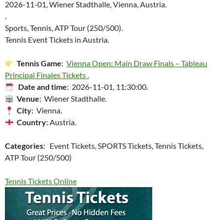
2026-11-01, Wiener Stadthalle, Vienna, Austria.
.
Sports, Tennis, ATP Tour (250/500).
Tennis Event Tickets in Austria.
Tennis Game
:
Vienna Open: Main Draw Finals – Tableau
Principal Finales Tickets .
Date and time
: 2026-11-01, 11:30:00.
Venue
: Wiener Stadthalle.
City
: Vienna.
Country
: Austria.
Categories
: Event Tickets, SPORTS Tickets, Tennis Tickets,
ATP Tour (250/500)
Tennis Tickets Online