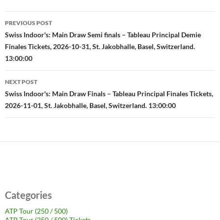
Post
PREVIOUS POST
navigation
Swiss Indoor's: Main Draw Semi finals – Tableau Principal Demie
Finales Tickets, 2026-10-31, St. Jakobhalle, Basel, Switzerland.
13:00:00
NEXT POST
Swiss Indoor's: Main Draw Finals – Tableau Principal Finales Tickets,
2026-11-01, St. Jakobhalle, Basel, Switzerland. 13:00:00
Categories
ATP Tour (250 / 500)
ATP Tour (250 / 500) Tickets