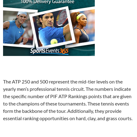
The ATP 250 and 500 represent the mid-tier levels on the
yearly men’s professional tennis circuit. The numbers indicate
the specific number of PIF ATP Rankings points that are given
to the champions of these tournaments. These tennis events
form the backbone of the tour. Additionally, they provide
essential ranking opportunities on hard, clay, and grass courts.