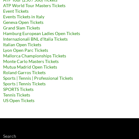
ATP World Tour Masters Tickets
Event Tickets
Events Tickets in Italy
Geneva Open Tickets
Grand Slam Tickets
Hamburg European Ladies Open Tickets
Internazionali BNL d'Italia Tickets
Italian Open Tickets
Lyon Open Parc Tickets
Mallorca Championships Tickets
Monte Carlo Masters Tickets
Mutua Madrid Open Tickets
Roland Garros Tickets
Sports | Tennis | Professional Tickets
Sports | Tennis Tickets
SPORTS Tickets
Tennis Tickets
US Open Tickets
Search