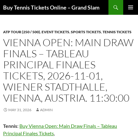
Skip
Search
Buy Tennis Tickets Online – Grand Slam
to
PRIMAR
content
MENU
ATP TOUR (250 / 500)
,
EVENT TICKETS
,
SPORTS TICKETS
,
TENNIS TICKETS
VIENNA OPEN: MAIN DRAW
FINALS – TABLEAU
PRINCIPAL FINALES
TICKETS, 2026-11-01,
WIENER STADTHALLE,
VIENNA, AUSTRIA. 11:30:00
MAY 31, 2026
ADMIN
Tennis
:
Buy Vienna Open: Main Draw Finals – Tableau
Principal Finales Tickets
,