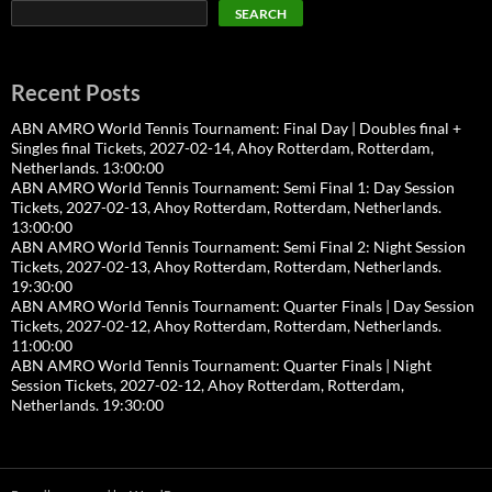
SEARCH
Recent Posts
ABN AMRO World Tennis Tournament: Final Day | Doubles final +
Singles final Tickets, 2027-02-14, Ahoy Rotterdam, Rotterdam,
Netherlands. 13:00:00
ABN AMRO World Tennis Tournament: Semi Final 1: Day Session
Tickets, 2027-02-13, Ahoy Rotterdam, Rotterdam, Netherlands.
13:00:00
ABN AMRO World Tennis Tournament: Semi Final 2: Night Session
Tickets, 2027-02-13, Ahoy Rotterdam, Rotterdam, Netherlands.
19:30:00
ABN AMRO World Tennis Tournament: Quarter Finals | Day Session
Tickets, 2027-02-12, Ahoy Rotterdam, Rotterdam, Netherlands.
11:00:00
ABN AMRO World Tennis Tournament: Quarter Finals | Night
Session Tickets, 2027-02-12, Ahoy Rotterdam, Rotterdam,
Netherlands. 19:30:00