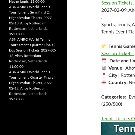
Netherlands. 13:00:00
Session Tickets
,
ABN AMRO World Tennis
2027-02-09, Ah
Tournament: Semi Final 2:
.
Night Session Tickets, 2027-
02-13, Ahoy Rotterdam,
Sports, Tennis, 
Rotterdam, Netherlands.
Tennis Event Tic
19:30:00
ABN AMRO World Tennis
Tournament: Quarter Finals |
Tennis Gam
Day Session Tickets, 2027-02-
Session Tickets .
12, Ahoy Rotterdam,
Date and ti
Rotterdam, Netherlands.
11:00:00
Venue
: Aho
ABN AMRO World Tennis
City
: Rotte
Tournament: Quarter Finals |
Country
: Ne
Night Session Tickets, 2027-
02-12, Ahoy Rotterdam,
Rotterdam, Netherlands.
Categories
: Ev
19:30:00
(250/500)
Tennis Tickets O