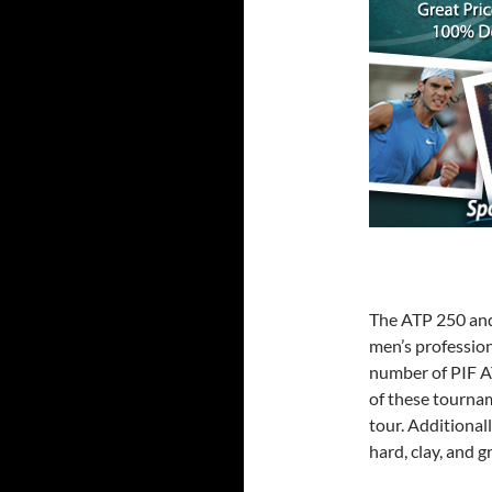
The ATP 250 and 
men’s profession
number of PIF A
of these tourna
tour. Additional
hard, clay, and g