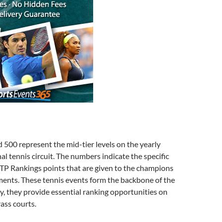
500 represent the mid-tier levels on the yearly
al tennis circuit. The numbers indicate the specific
TP Rankings points that are given to the champions
ments. These tennis events form the backbone of the
ly, they provide essential ranking opportunities on
rass courts.