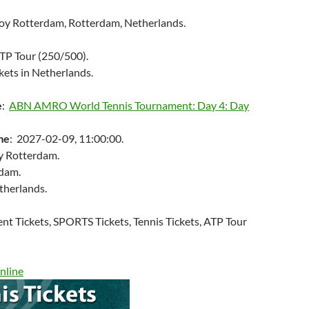
oy Rotterdam, Rotterdam, Netherlands.
ATP Tour (250/500).
kets in Netherlands.
e
:
ABN AMRO World Tennis Tournament: Day 4: Day
me
: 2027-02-09, 11:00:00.
y Rotterdam.
rdam.
therlands.
ent Tickets, SPORTS Tickets, Tennis Tickets, ATP Tour
nline