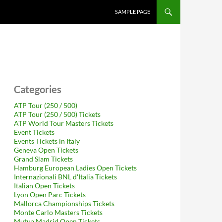
SAMPLE PAGE
Categories
ATP Tour (250 / 500)
ATP Tour (250 / 500) Tickets
ATP World Tour Masters Tickets
Event Tickets
Events Tickets in Italy
Geneva Open Tickets
Grand Slam Tickets
Hamburg European Ladies Open Tickets
Internazionali BNL d'Italia Tickets
Italian Open Tickets
Lyon Open Parc Tickets
Mallorca Championships Tickets
Monte Carlo Masters Tickets
Mutua Madrid Open Tickets