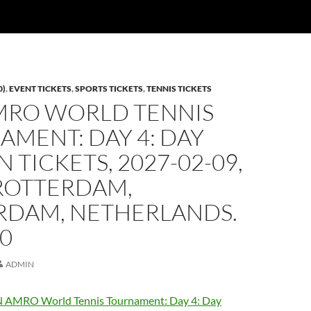
0)
,
EVENT TICKETS
,
SPORTS TICKETS
,
TENNIS TICKETS
MRO WORLD TENNIS
MENT: DAY 4: DAY
N TICKETS, 2027-02-09,
ROTTERDAM,
RDAM, NETHERLANDS.
00
ADMIN
 AMRO World Tennis Tournament: Day 4: Day