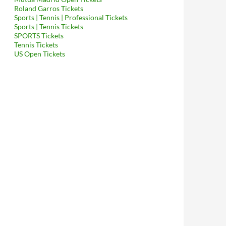
Roland Garros Tickets
Sports | Tennis | Professional Tickets
Sports | Tennis Tickets
SPORTS Tickets
Tennis Tickets
US Open Tickets