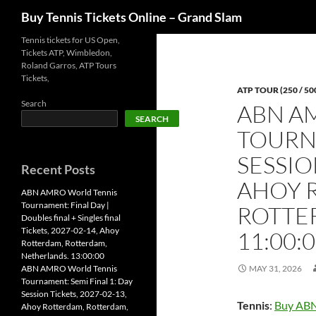
Search
Buy Tennis Tickets Online – Grand Slam
Skip
Tennis tickets for US Open,
Tickets ATP, Wimbledon,
to
Roland Garros, ATP Tours
content
Tickets,
ATP TOUR (250 / 50
Search
ABN A
SEARCH
TOURNA
SESSIO
Recent Posts
AHOY 
ABN AMRO World Tennis
Tournament: Final Day |
ROTTE
Doubles final + Singles final
Tickets, 2027-02-14, Ahoy
11:00:
Rotterdam, Rotterdam,
Netherlands. 13:00:00
ABN AMRO World Tennis
MAY 31, 2026
Tournament: Semi Final 1: Day
Session Tickets, 2027-02-13,
Tennis
:
Buy ABN
Ahoy Rotterdam, Rotterdam,