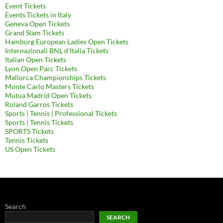
Event Tickets
Events Tickets in Italy
Geneva Open Tickets
Grand Slam Tickets
Hamburg European Ladies Open Tickets
Internazionali BNL d'Italia Tickets
Italian Open Tickets
Lyon Open Parc Tickets
Mallorca Championships Tickets
Monte Carlo Masters Tickets
Mutua Madrid Open Tickets
Roland Garros Tickets
Sports | Tennis | Professional Tickets
Sports | Tennis Tickets
SPORTS Tickets
Tennis Tickets
US Open Tickets
Search
SEARCH