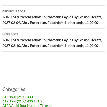
Post
PREVIOUS POST
navigation
ABN AMRO World Tennis Tournament: Day 4: Day Session Tickets,
2027-02-09, Ahoy Rotterdam, Rotterdam, Netherlands. 11:00:00
NEXT POST
ABN AMRO World Tennis Tournament: Day 5: Day Session Tickets,
2027-02-10, Ahoy Rotterdam, Rotterdam, Netherlands. 11:00:00
Categories
ATP Tour (250 / 500)
ATP Tour (250 / 500) Tickets
ATP World Tour Masters Tickets