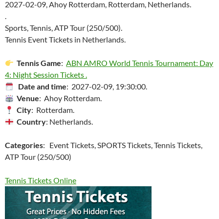
2027-02-09, Ahoy Rotterdam, Rotterdam, Netherlands.
.
Sports, Tennis, ATP Tour (250/500).
Tennis Event Tickets in Netherlands.
Tennis Game
:
ABN AMRO World Tennis Tournament: Day
4: Night Session Tickets .
Date and time
: 2027-02-09, 19:30:00.
Venue
: Ahoy Rotterdam.
City
: Rotterdam.
Country
: Netherlands.
Categories
: Event Tickets, SPORTS Tickets, Tennis Tickets,
ATP Tour (250/500)
Tennis Tickets Online