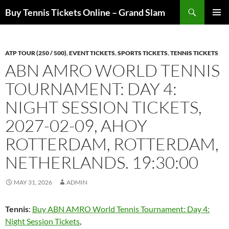
Skip
Search
Buy Tennis Tickets Online – Grand Slam
to
PRIMAR
content
MENU
ATP TOUR (250 / 500)
,
EVENT TICKETS
,
SPORTS TICKETS
,
TENNIS TICKETS
ABN AMRO WORLD TENNIS
TOURNAMENT: DAY 4:
NIGHT SESSION TICKETS,
2027-02-09, AHOY
ROTTERDAM, ROTTERDAM,
NETHERLANDS. 19:30:00
MAY 31, 2026
ADMIN
Tennis
:
Buy ABN AMRO World Tennis Tournament: Day 4:
Night Session Tickets
,