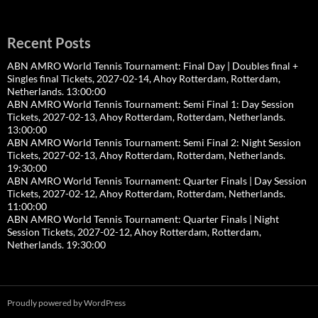
Recent Posts
ABN AMRO World Tennis Tournament: Final Day | Doubles final +
Singles final Tickets, 2027-02-14, Ahoy Rotterdam, Rotterdam,
Netherlands. 13:00:00
ABN AMRO World Tennis Tournament: Semi Final 1: Day Session
Tickets, 2027-02-13, Ahoy Rotterdam, Rotterdam, Netherlands.
13:00:00
ABN AMRO World Tennis Tournament: Semi Final 2: Night Session
Tickets, 2027-02-13, Ahoy Rotterdam, Rotterdam, Netherlands.
19:30:00
ABN AMRO World Tennis Tournament: Quarter Finals | Day Session
Tickets, 2027-02-12, Ahoy Rotterdam, Rotterdam, Netherlands.
11:00:00
ABN AMRO World Tennis Tournament: Quarter Finals | Night
Session Tickets, 2027-02-12, Ahoy Rotterdam, Rotterdam,
Netherlands. 19:30:00
Proudly powered by WordPress