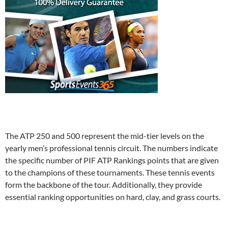
The ATP 250 and 500 represent the mid-tier levels on the
yearly men’s professional tennis circuit. The numbers indicate
the specific number of PIF ATP Rankings points that are given
to the champions of these tournaments. These tennis events
form the backbone of the tour. Additionally, they provide
essential ranking opportunities on hard, clay, and grass courts.