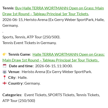
Tennis
:
Buy Halle TERRA WORTMANN Open on Grass: Main
Draw 1st Round – Tableau Principal 1er Tour Tickets
,
2026-06-15, Heristo Arena (Ex Gerry Weber SportPark, Halle,
Germany.
.
Sports, Tennis, ATP Tour (250/500).
Tennis Event Tickets in Germany.
Tennis Game
:
Halle TERRA WORTMANN Open on Grass:
Main Draw 1st Round – Tableau Principal 1er Tour Tickets .
Date and time
: 2026-06-15, 11:30:00.
Venue
: Heristo Arena (Ex Gerry Weber SportPark.
City
: Halle.
Country
: Germany.
Categories
: Event Tickets, SPORTS Tickets, Tennis Tickets,
ATP Tour (250/500)