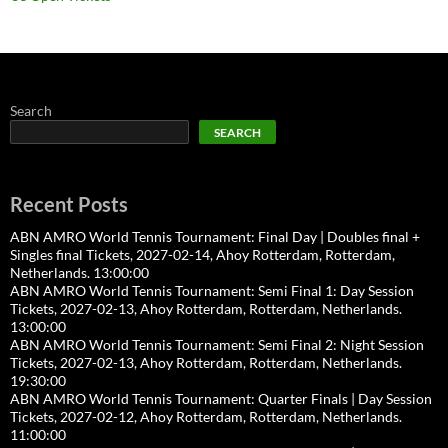
Search
SEARCH
Recent Posts
ABN AMRO World Tennis Tournament: Final Day | Doubles final +
Singles final Tickets, 2027-02-14, Ahoy Rotterdam, Rotterdam,
Netherlands. 13:00:00
ABN AMRO World Tennis Tournament: Semi Final 1: Day Session
Tickets, 2027-02-13, Ahoy Rotterdam, Rotterdam, Netherlands.
13:00:00
ABN AMRO World Tennis Tournament: Semi Final 2: Night Session
Tickets, 2027-02-13, Ahoy Rotterdam, Rotterdam, Netherlands.
19:30:00
ABN AMRO World Tennis Tournament: Quarter Finals | Day Session
Tickets, 2027-02-12, Ahoy Rotterdam, Rotterdam, Netherlands.
11:00:00