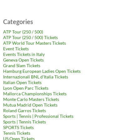
Categories
ATP Tour (250 / 500)
ATP Tour (250 / 500) Tickets
ATP World Tour Masters Tickets
Event Tickets
Events Tickets in Italy
Geneva Open Tickets
Grand Slam Tickets
Hamburg European Ladies Open Tickets
Internazionali BNL d'Italia Tickets
Italian Open Tickets
Lyon Open Parc Tickets
Mallorca Championships Tickets
Monte Carlo Masters Tickets
Mutua Madrid Open Tickets
Roland Garros Tickets
Sports | Tennis | Professional Tickets
Sports | Tennis Tickets
SPORTS Tickets
Tennis Tickets
US Open Tickets