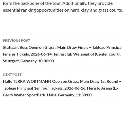
form the backbone of the tour. Additionally, they provide
essential ranking opportunities on hard, clay, and grass courts.
Post
PREVIOUS POST
navigation
Stuttgart Boss Open on Grass : Main Draw Finals – Tableau Principal
Finales Tickets, 2026-06-14, Tennisclub Weissenhof (Center court),
Stuttgart, Germany. 10:00:00
NEXT POST
Halle TERRA WORTMANN Open on Grass: Main Draw 1st Round –
Tableau Principal 1er Tour Tickets, 2026-06-16, Heristo Arena (Ex
Gerry Weber SportPark, Halle, Germany. 11:30:00