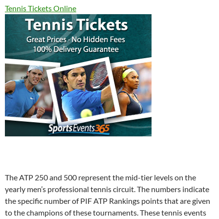
Tennis Tickets Online
The ATP 250 and 500 represent the mid-tier levels on the
yearly men’s professional tennis circuit. The numbers indicate
the specific number of PIF ATP Rankings points that are given
to the champions of these tournaments. These tennis events