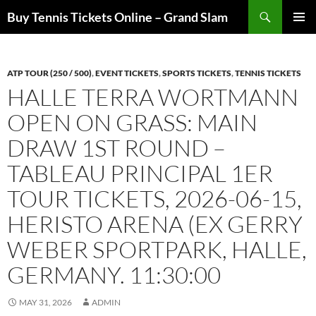
Skip
Search
Buy Tennis Tickets Online – Grand Slam
to
PRIMAR
content
MENU
ATP TOUR (250 / 500)
,
EVENT TICKETS
,
SPORTS TICKETS
,
TENNIS TICKETS
HALLE TERRA WORTMANN
OPEN ON GRASS: MAIN
DRAW 1ST ROUND –
TABLEAU PRINCIPAL 1ER
TOUR TICKETS, 2026-06-15,
HERISTO ARENA (EX GERRY
WEBER SPORTPARK, HALLE,
GERMANY. 11:30:00
MAY 31, 2026
ADMIN