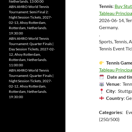
Netherlands. 13:00:00
Tennis
:
Buy Stut
ABN AMRO World Tennis
Tournament: Semi Final 2:
Tableau Principa
Night Session Tickets, 2027-
2026-06-14, Ten
02-13, Ahoy Rotterdam,
Germany.
Rotterdam, Netherlands.
19:30:00
.
ABN AMRO World Tennis
Sports, Tennis, 
Tournament: Quarter Finals |
Tennis Event Tic
Day Session Tickets, 2027-02-
12, Ahoy Rotterdam,
Rotterdam, Netherlands.
Tennis Gam
11:00:00
Tableau Principal
ABN AMRO World Tennis
Tournament: Quarter Finals |
Date and ti
Night Session Tickets, 2027-
Venue
: Ten
02-12, Ahoy Rotterdam,
City
: Stuttga
Rotterdam, Netherlands.
19:30:00
Country
: G
Categories
: Ev
(250/500)