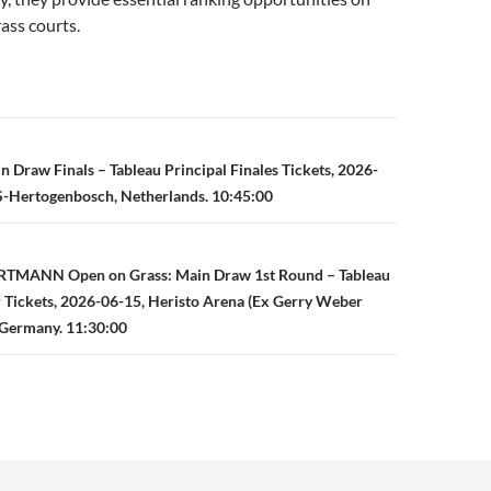
rass courts.
n
 Draw Finals – Tableau Principal Finales Tickets, 2026-
S-Hertogenbosch, Netherlands. 10:45:00
TMANN Open on Grass: Main Draw 1st Round – Tableau
r Tickets, 2026-06-15, Heristo Arena (Ex Gerry Weber
 Germany. 11:30:00