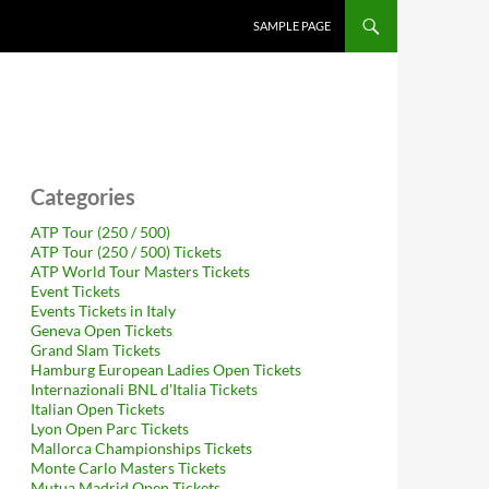
SAMPLE PAGE
Categories
ATP Tour (250 / 500)
ATP Tour (250 / 500) Tickets
ATP World Tour Masters Tickets
Event Tickets
Events Tickets in Italy
Geneva Open Tickets
Grand Slam Tickets
Hamburg European Ladies Open Tickets
Internazionali BNL d'Italia Tickets
Italian Open Tickets
Lyon Open Parc Tickets
Mallorca Championships Tickets
Monte Carlo Masters Tickets
Mutua Madrid Open Tickets