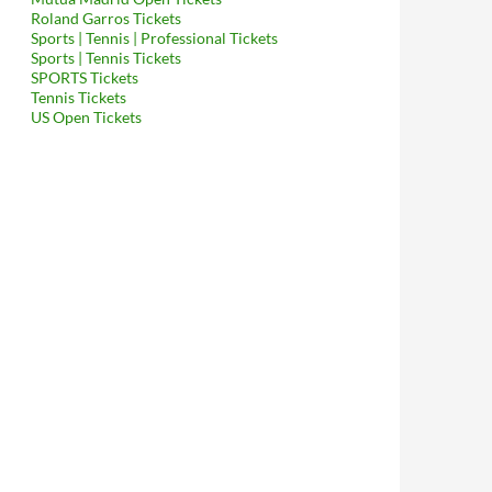
Roland Garros Tickets
Sports | Tennis | Professional Tickets
Sports | Tennis Tickets
SPORTS Tickets
Tennis Tickets
US Open Tickets