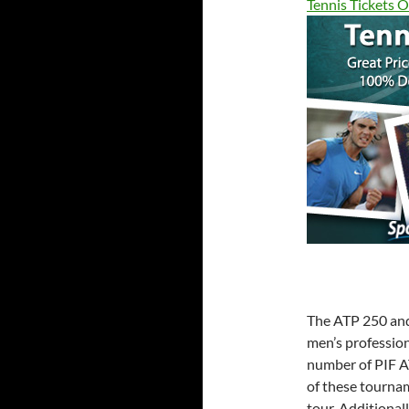
Tennis Tickets O
The ATP 250 and 
men’s profession
number of PIF A
of these tourna
tour. Additional