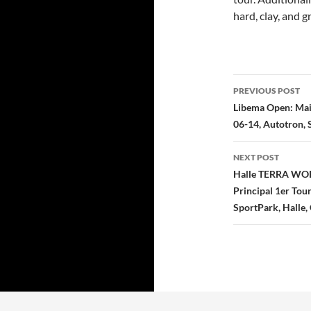
hard, clay, and g
Post
PREVIOUS POST
navigatio
Libema Open: Main
06-14, Autotron, 
NEXT POST
Halle TERRA WOR
Principal 1er Tou
SportPark, Halle,