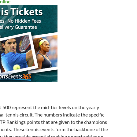
nline
500 represent the mid-tier levels on the yearly
al tennis circuit. The numbers indicate the specific
TP Rankings points that are given to the champions
ments. These tennis events form the backbone of the
ly, they provide essential ranking opportunities on