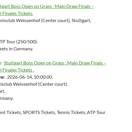
tgart Boss Open on Grass : Main Draw Finals –
l Finales Tickets
,
nisclub Weissenhof (Center court), Stuttgart,
ATP Tour (250/500).
kets in Germany.
e
:
Stuttgart Boss Open on Grass : Main Draw Finals –
 Finales Tickets .
me
: 2026-06-14, 10:00:00.
nisclub Weissenhof (Center court).
rt.
ermany.
ent Tickets, SPORTS Tickets, Tennis Tickets, ATP Tour