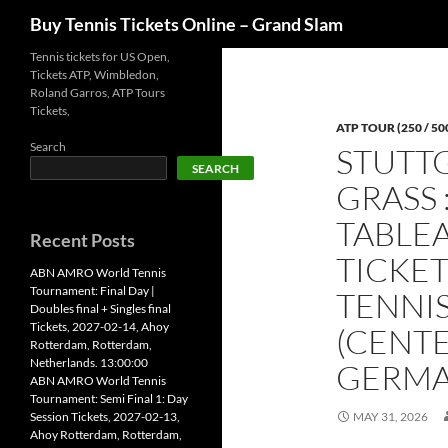
Search
Buy Tennis Tickets Online – Grand Slam
Skip
Tennis tickets for US Open,
Tickets ATP, Wimbledon,
to
Roland Garros, ATP Tours
content
Tickets,
ATP TOUR (250 / 50
Search
STUTT
SEARCH
GRASS 
TABLEA
Recent Posts
TICKET
ABN AMRO World Tennis
Tournament: Final Day |
TENNI
Doubles final + Singles final
Tickets, 2027-02-14, Ahoy
(CENTE
Rotterdam, Rotterdam,
Netherlands. 13:00:00
GERMAN
ABN AMRO World Tennis
Tournament: Semi Final 1: Day
Session Tickets, 2027-02-13,
MAY 31, 2026
Ahoy Rotterdam, Rotterdam,