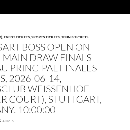
0)
,
EVENT TICKETS
,
SPORTS TICKETS
,
TENNIS TICKETS
GART BOSS OPEN ON
: MAIN DRAW FINALS –
U PRINCIPAL FINALES
S, 2026-06-14,
SCLUB WEISSENHOF
R COURT), STUTTGART,
Y. 10:00:00
ADMIN