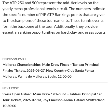
The ATP 250 and 500 represent the mid-tier levels on the
yearly men’s professional tennis circuit. The numbers indicate
the specific number of PIF ATP Rankings points that are given
to the champions of these tournaments. These tennis events
form the backbone of the tour. Additionally, they provide
essential ranking opportunities on hard, clay, and grass courts.
Post
PREVIOUS POST
navigation
Mallorca Championships: Main Draw Finals – Tableau Principal
Finales Tickets, 2026-06-27, New Country Club Santa Ponsa
Mallorca, Palma de Mallorca, Spain. 12:00:00
NEXT POST
Swiss Open Gstaad: Main Draw 1st Round – Tableau Principal 1er
Tour Tickets, 2026-07-13, Roy Emerson Arena, Gstaad, Switzerland.
10:30:00