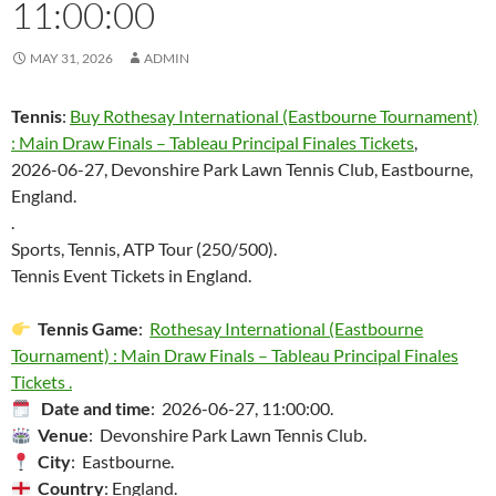
11:00:00
MAY 31, 2026
ADMIN
Tennis
:
Buy Rothesay International (Eastbourne Tournament)
: Main Draw Finals – Tableau Principal Finales Tickets
,
2026-06-27, Devonshire Park Lawn Tennis Club, Eastbourne,
England.
.
Sports, Tennis, ATP Tour (250/500).
Tennis Event Tickets in England.
Tennis Game
:
Rothesay International (Eastbourne
Tournament) : Main Draw Finals – Tableau Principal Finales
Tickets .
Date and time
: 2026-06-27, 11:00:00.
Venue
: Devonshire Park Lawn Tennis Club.
City
: Eastbourne.
Country
: England.