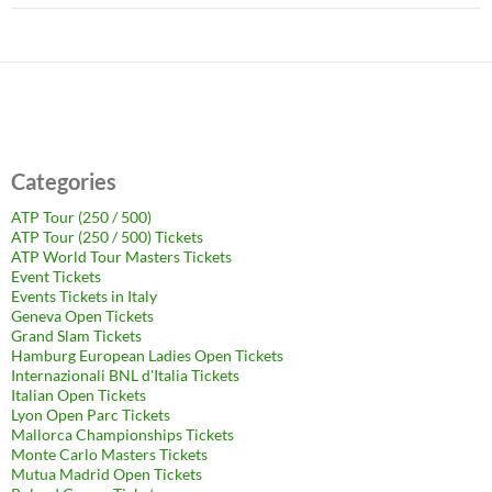
Categories
ATP Tour (250 / 500)
ATP Tour (250 / 500) Tickets
ATP World Tour Masters Tickets
Event Tickets
Events Tickets in Italy
Geneva Open Tickets
Grand Slam Tickets
Hamburg European Ladies Open Tickets
Internazionali BNL d'Italia Tickets
Italian Open Tickets
Lyon Open Parc Tickets
Mallorca Championships Tickets
Monte Carlo Masters Tickets
Mutua Madrid Open Tickets