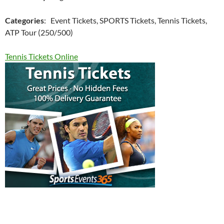
Categories
: Event Tickets, SPORTS Tickets, Tennis Tickets,
ATP Tour (250/500)
Tennis Tickets Online