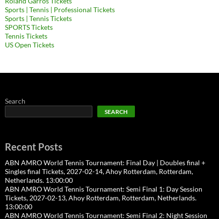
Roland Garros Tickets
Sports | Tennis | Professional Tickets
Sports | Tennis Tickets
SPORTS Tickets
Tennis Tickets
US Open Tickets
Search
SEARCH
Recent Posts
ABN AMRO World Tennis Tournament: Final Day | Doubles final +
Singles final Tickets, 2027-02-14, Ahoy Rotterdam, Rotterdam,
Netherlands. 13:00:00
ABN AMRO World Tennis Tournament: Semi Final 1: Day Session
Tickets, 2027-02-13, Ahoy Rotterdam, Rotterdam, Netherlands.
13:00:00
ABN AMRO World Tennis Tournament: Semi Final 2: Night Session