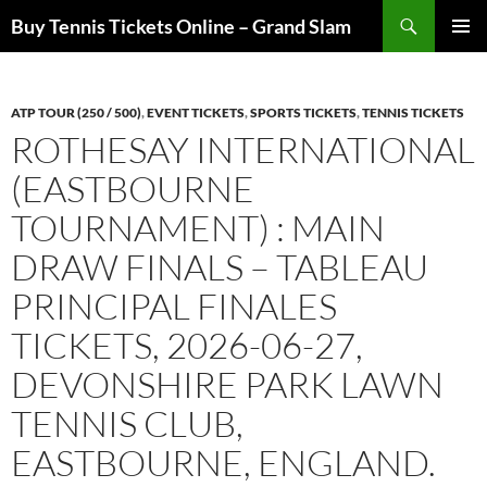
Skip
Search
Buy Tennis Tickets Online – Grand Slam
to
PRIMAR
content
MENU
ATP TOUR (250 / 500)
,
EVENT TICKETS
,
SPORTS TICKETS
,
TENNIS TICKETS
ROTHESAY INTERNATIONAL
(EASTBOURNE
TOURNAMENT) : MAIN
DRAW FINALS – TABLEAU
PRINCIPAL FINALES
TICKETS, 2026-06-27,
DEVONSHIRE PARK LAWN
TENNIS CLUB,
EASTBOURNE, ENGLAND.