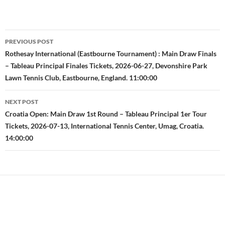
Post
PREVIOUS POST
navigation
Rothesay International (Eastbourne Tournament) : Main Draw Finals
– Tableau Principal Finales Tickets, 2026-06-27, Devonshire Park
Lawn Tennis Club, Eastbourne, England. 11:00:00
NEXT POST
Croatia Open: Main Draw 1st Round – Tableau Principal 1er Tour
Tickets, 2026-07-13, International Tennis Center, Umag, Croatia.
14:00:00