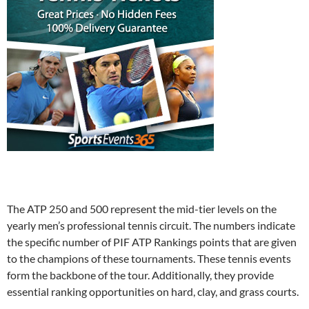
The ATP 250 and 500 represent the mid-tier levels on the
yearly men’s professional tennis circuit. The numbers indicate
the specific number of PIF ATP Rankings points that are given
to the champions of these tournaments. These tennis events
form the backbone of the tour. Additionally, they provide
essential ranking opportunities on hard, clay, and grass courts.