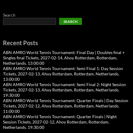
Search
SEARCH
Recent Posts
ABN AMRO World Tennis Tournament: Final Day | Doubles final +
Singles final Tickets, 2027-02-14, Ahoy Rotterdam, Rotterdam,
Netherlands. 13:00:00
ABN AMRO World Tennis Tournament: Semi Final 1: Day Session
Tickets, 2027-02-13, Ahoy Rotterdam, Rotterdam, Netherlands.
13:00:00
ABN AMRO World Tennis Tournament: Semi Final 2: Night Session
Tickets, 2027-02-13, Ahoy Rotterdam, Rotterdam, Netherlands.
19:30:00
ABN AMRO World Tennis Tournament: Quarter Finals | Day Session
Tickets, 2027-02-12, Ahoy Rotterdam, Rotterdam, Netherlands.
11:00:00
ABN AMRO World Tennis Tournament: Quarter Finals | Night
Session Tickets, 2027-02-12, Ahoy Rotterdam, Rotterdam,
Netherlands. 19:30:00