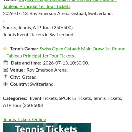
Tableau Principal 1er Tour Tickets
,
2026-07-13, Roy Emerson Arena, Gstaad, Switzerland.
.
Sports, Tennis, ATP Tour (250/500).
Tennis Event Tickets in Switzerland.
Tennis Game
:
Swiss Open Gstaad: Main Draw 1st Round
– Tableau Principal 1er Tour Tickets .
Date and time
: 2026-07-13, 10:30:00.
Venue
: Roy Emerson Arena.
City
: Gstaad.
Country
: Switzerland.
Categories
: Event Tickets, SPORTS Tickets, Tennis Tickets,
ATP Tour (250/500)
Tennis Tickets Online