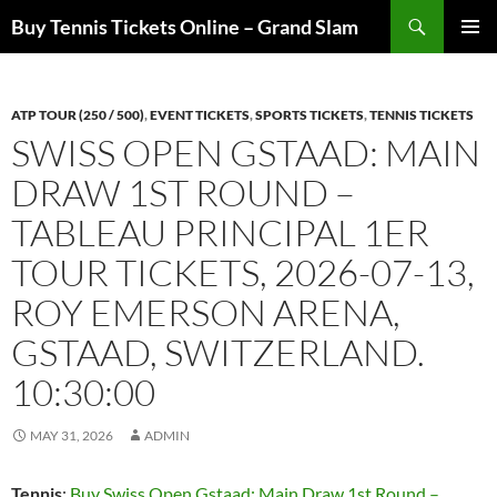
Skip
Search
Buy Tennis Tickets Online – Grand Slam
to
PRIMAR
content
MENU
ATP TOUR (250 / 500)
,
EVENT TICKETS
,
SPORTS TICKETS
,
TENNIS TICKETS
SWISS OPEN GSTAAD: MAIN
DRAW 1ST ROUND –
TABLEAU PRINCIPAL 1ER
TOUR TICKETS, 2026-07-13,
ROY EMERSON ARENA,
GSTAAD, SWITZERLAND.
10:30:00
MAY 31, 2026
ADMIN
Tennis
:
Buy Swiss Open Gstaad: Main Draw 1st Round –