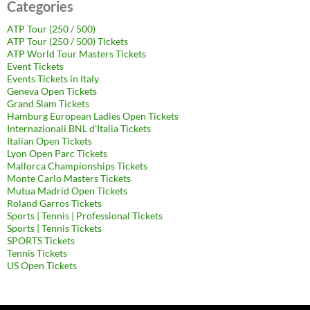
Categories
ATP Tour (250 / 500)
ATP Tour (250 / 500) Tickets
ATP World Tour Masters Tickets
Event Tickets
Events Tickets in Italy
Geneva Open Tickets
Grand Slam Tickets
Hamburg European Ladies Open Tickets
Internazionali BNL d'Italia Tickets
Italian Open Tickets
Lyon Open Parc Tickets
Mallorca Championships Tickets
Monte Carlo Masters Tickets
Mutua Madrid Open Tickets
Roland Garros Tickets
Sports | Tennis | Professional Tickets
Sports | Tennis Tickets
SPORTS Tickets
Tennis Tickets
US Open Tickets